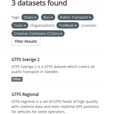
3 datasets found
Tags:
Stops
Bus
Public Transport
Train
Organizations:
Trafiklab
Licenses:
Creative Commons CCZero
Filter Results
GTFS Sverige 2
GTFS Sverige 2 is a GTFS dataset which covers all
public transport in Sweden.
Other
GTFS Regional
GTFS regional is a set of GTFS feeds of high quality,
with realtime data and even realtime GPS positions
for vehicles for some operators.