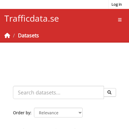
Skip to main content
Log in
Trafficdata.se
Toggl
Datasets
Order by