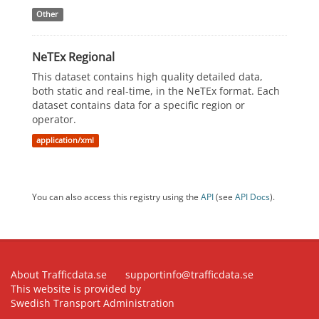
Other
NeTEx Regional
This dataset contains high quality detailed data,
both static and real-time, in the NeTEx format. Each
dataset contains data for a specific region or
operator.
application/xml
You can also access this registry using the
API
(see
API Docs
).
About Trafficdata.se
supportinfo@trafficdata.se
This website is provided by
Swedish Transport Administration