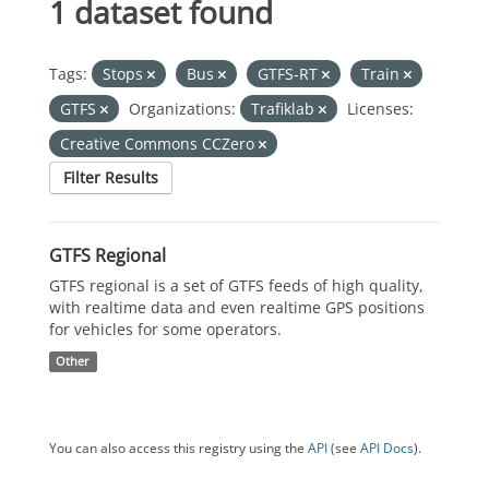
1 dataset found
Tags:
Stops
Bus
GTFS-RT
Train
GTFS
Organizations:
Trafiklab
Licenses:
Creative Commons CCZero
Filter Results
GTFS Regional
GTFS regional is a set of GTFS feeds of high quality,
with realtime data and even realtime GPS positions
for vehicles for some operators.
Other
You can also access this registry using the
API
(see
API Docs
).