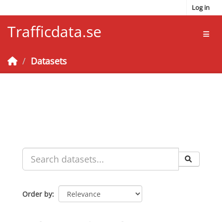
Skip to main content
Log in
Trafficdata.se
Toggl
Datasets
Order by