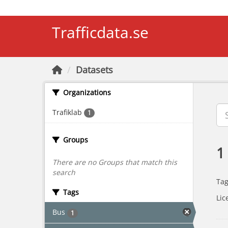
Skip to main content
Trafficdata.se
Datasets
Organizations
Trafiklab
1
Groups
1
There are no Groups that match this
search
Tag
Tags
Lic
Bus
1