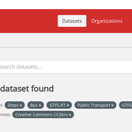
Datasets
Organizations
 dataset found
s:
Stops
Bus
GTFS-RT
Public Transport
GTF
enses:
Creative Commons CCZero