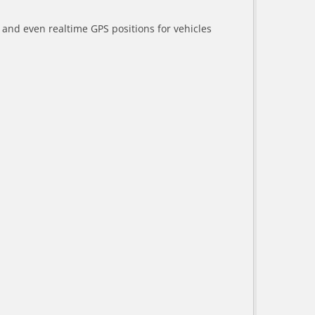
a and even realtime GPS positions for vehicles