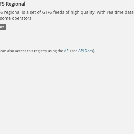
FS Regional
S regional is a set of GTFS feeds of high quality, with realtime dat
 some operators.
her
can also access this registry using the
API
(see
API Docs
).