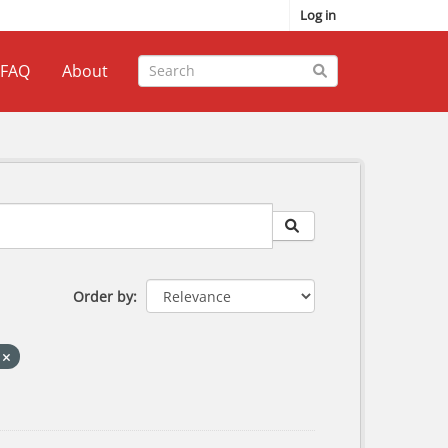
Log in
FAQ
About
Order by
S