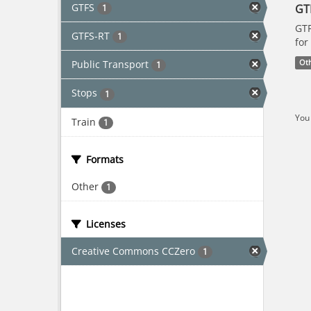
GTFS
GT
1
GTF
GTFS-RT
1
for
Public Transport
Ot
1
Stops
1
You 
Train
1
Formats
Other
1
Licenses
Creative Commons CCZero
1