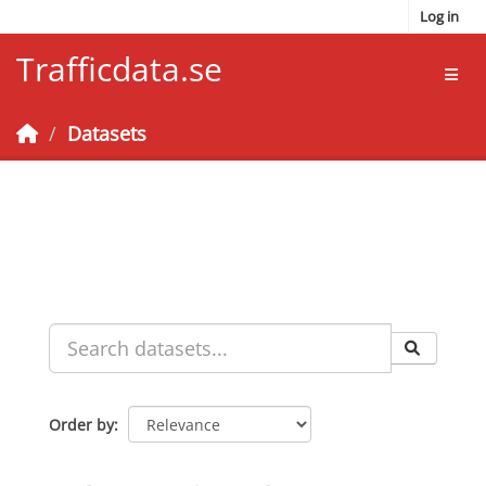
Skip to main content
Log in
Trafficdata.se
Toggl
Datasets
Order by