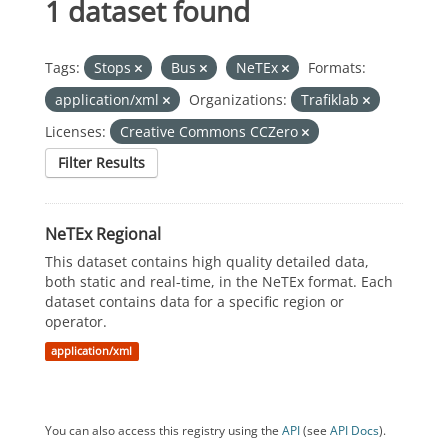
1 dataset found
Tags:
Stops
Bus
NeTEx
Formats:
application/xml
Organizations:
Trafiklab
Licenses:
Creative Commons CCZero
Filter Results
NeTEx Regional
This dataset contains high quality detailed data,
both static and real-time, in the NeTEx format. Each
dataset contains data for a specific region or
operator.
application/xml
You can also access this registry using the
API
(see
API Docs
).