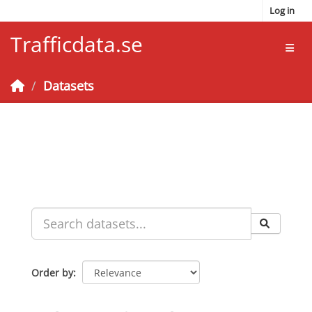
Skip to main content
Log in
Trafficdata.se
Toggl
Datasets
Order by