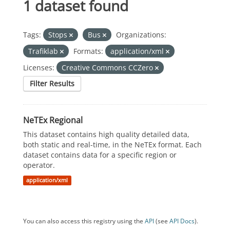
1 dataset found
Tags:
Stops
Bus
Organizations:
Trafiklab
Formats:
application/xml
Licenses:
Creative Commons CCZero
Filter Results
NeTEx Regional
This dataset contains high quality detailed data,
both static and real-time, in the NeTEx format. Each
dataset contains data for a specific region or
operator.
application/xml
You can also access this registry using the
API
(see
API Docs
).