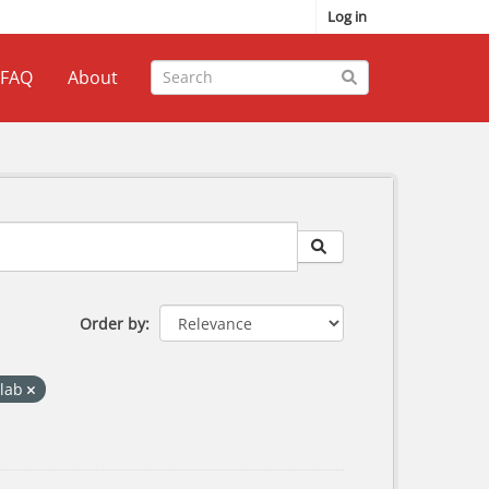
Log in
FAQ
About
Order by
klab