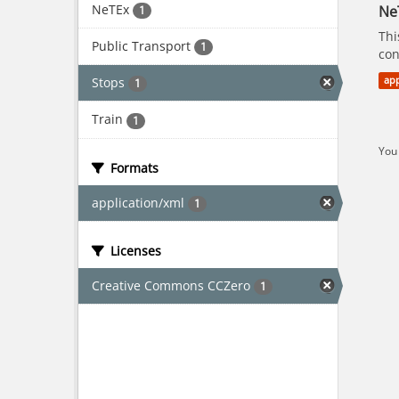
NeTEx
Ne
1
Thi
Public Transport
1
con
Stops
app
1
Train
1
You 
Formats
application/xml
1
Licenses
Creative Commons CCZero
1