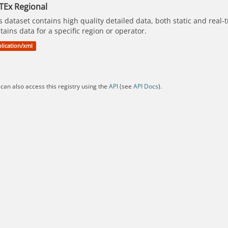
TEx Regional
s dataset contains high quality detailed data, both static and real
tains data for a specific region or operator.
lication/xml
can also access this registry using the
API
(see
API Docs
).