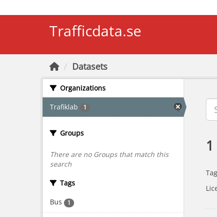
Skip to main content
Trafficdata.se
Datasets
Organizations
Trafiklab
1
Groups
1
There are no Groups that match this
search
Tag
Tags
Lic
Bus
1