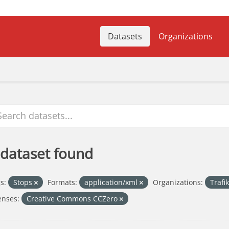
Datasets
Organizations
 dataset found
s:
Stops
Formats:
application/xml
Organizations:
Trafi
enses:
Creative Commons CCZero