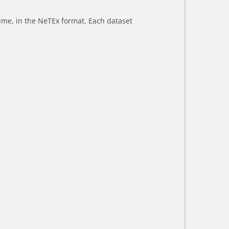
-time, in the NeTEx format. Each dataset