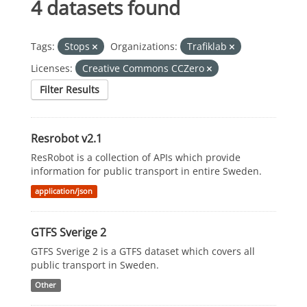
4 datasets found
Tags:
Stops
Organizations:
Trafiklab
Licenses:
Creative Commons CCZero
Filter Results
Resrobot v2.1
ResRobot is a collection of APIs which provide
information for public transport in entire Sweden.
application/json
GTFS Sverige 2
GTFS Sverige 2 is a GTFS dataset which covers all
public transport in Sweden.
Other