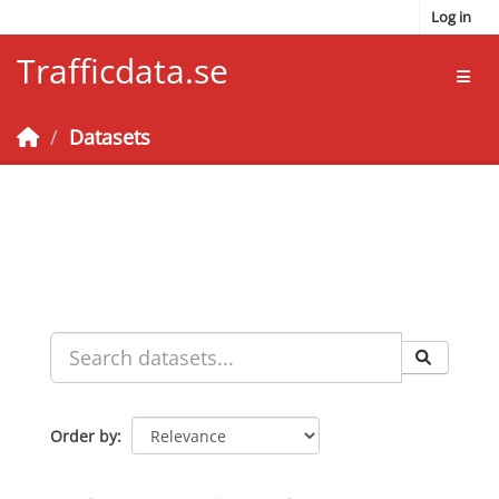
Skip to main content
Log in
Trafficdata.se
Toggl
Datasets
Order by