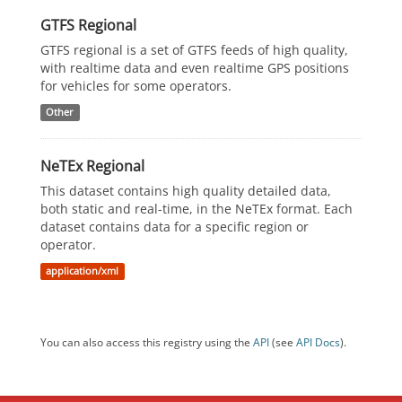
GTFS Regional
GTFS regional is a set of GTFS feeds of high quality,
with realtime data and even realtime GPS positions
for vehicles for some operators.
Other
NeTEx Regional
This dataset contains high quality detailed data,
both static and real-time, in the NeTEx format. Each
dataset contains data for a specific region or
operator.
application/xml
You can also access this registry using the
API
(see
API Docs
).