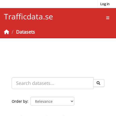
Skip to main content
Log in
Trafficdata.se
Toggl
Datasets
Order by