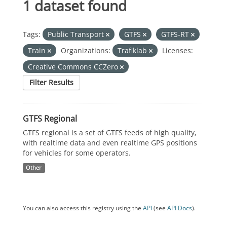
1 dataset found
Tags:
Public Transport
GTFS
GTFS-RT
Train
Organizations:
Trafiklab
Licenses:
Creative Commons CCZero
Filter Results
GTFS Regional
GTFS regional is a set of GTFS feeds of high quality,
with realtime data and even realtime GPS positions
for vehicles for some operators.
Other
You can also access this registry using the
API
(see
API Docs
).