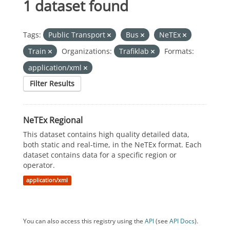
1 dataset found
Tags:
Public Transport
Bus
NeTEx
Train
Organizations:
Trafiklab
Formats:
application/xml
Filter Results
NeTEx Regional
This dataset contains high quality detailed data,
both static and real-time, in the NeTEx format. Each
dataset contains data for a specific region or
operator.
application/xml
You can also access this registry using the
API
(see
API Docs
).