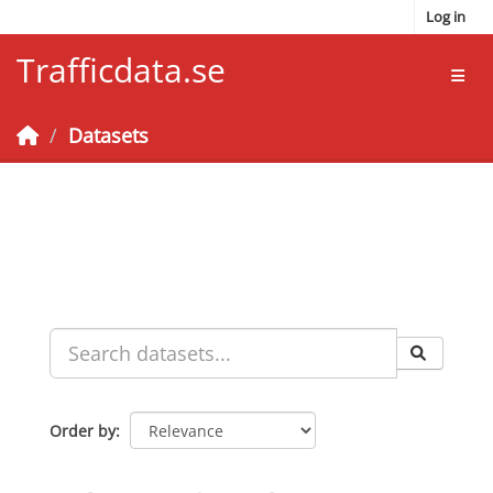
Skip to main content
Log in
Trafficdata.se
Toggl
Datasets
Order by