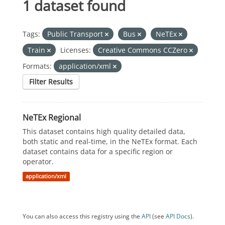
1 dataset found
Tags:
Public Transport
Bus
NeTEx
Train
Licenses:
Creative Commons CCZero
Formats:
application/xml
Filter Results
NeTEx Regional
This dataset contains high quality detailed data,
both static and real-time, in the NeTEx format. Each
dataset contains data for a specific region or
operator.
application/xml
You can also access this registry using the
API
(see
API Docs
).