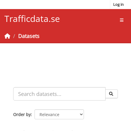
Skip to main content
Log in
Trafficdata.se
Toggl
Datasets
Order by