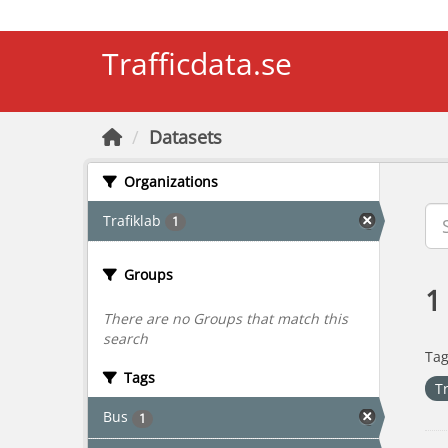
Skip to main content
Trafficdata.se
Datasets
Organizations
Trafiklab
1
Groups
1
There are no Groups that match this
search
Tag
Tags
T
Bus
1