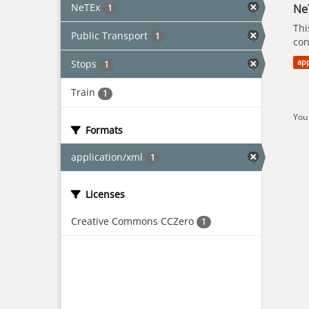
NeTEx
Ne
1
Thi
Public Transport
1
con
Stops
app
1
Train
1
You 
Formats
application/xml
1
Licenses
Creative Commons CCZero
1