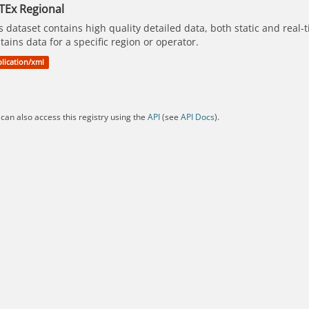
TEx Regional
s dataset contains high quality detailed data, both static and real
tains data for a specific region or operator.
lication/xml
can also access this registry using the
API
(see
API Docs
).