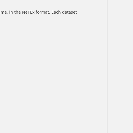
-time, in the NeTEx format. Each dataset