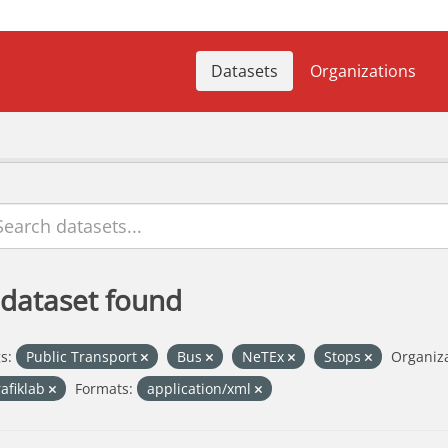
Datasets
Organizations
 dataset found
s:
Public Transport
Bus
NeTEx
Stops
Organiza
rafiklab
Formats:
application/xml