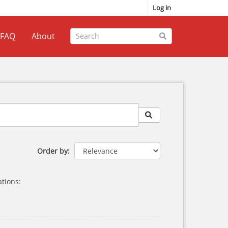
Log in
FAQ
About
Order by
tions: