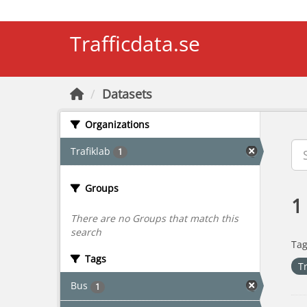
Skip to main content
Trafficdata.se
Datasets
Organizations
Trafiklab
1
Groups
1
There are no Groups that match this
search
Tag
Tags
T
Bus
1