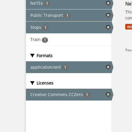
NeTEx
Ne
1
Thi
Public Transport
1
con
Stops
app
1
Train
1
You 
Formats
application/xml
1
Licenses
Creative Commons CCZero
1