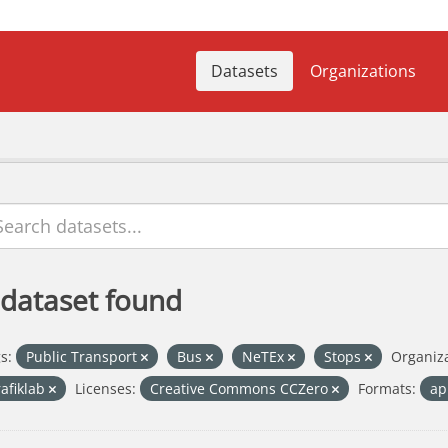
Datasets
Organizations
 dataset found
s:
Public Transport
Bus
NeTEx
Stops
Organiza
rafiklab
Licenses:
Creative Commons CCZero
Formats:
ap