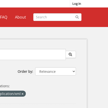
Log in
FAQ
About
Order by
tions:
plication/xml