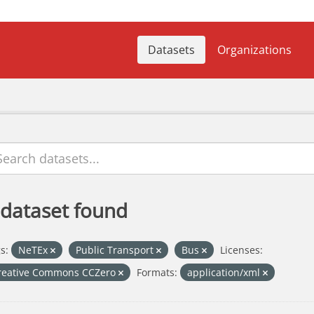
Datasets
Organizations
 dataset found
s:
NeTEx
Public Transport
Bus
Licenses:
reative Commons CCZero
Formats:
application/xml