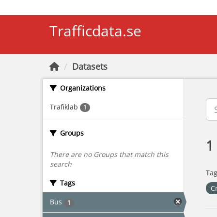
Skip to main content
Trafficdata.se
Datasets
Organizations
Trafiklab
1
Groups
1
There are no Groups that match this
search
Tag
Tags
C
Bus
1