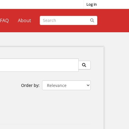
Log in
FAQ
About
Order by