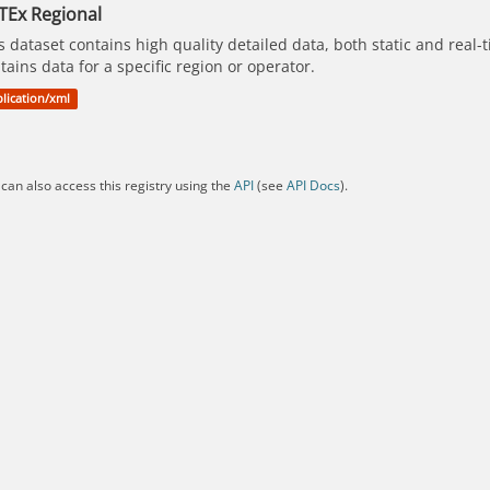
TEx Regional
s dataset contains high quality detailed data, both static and real
tains data for a specific region or operator.
lication/xml
can also access this registry using the
API
(see
API Docs
).