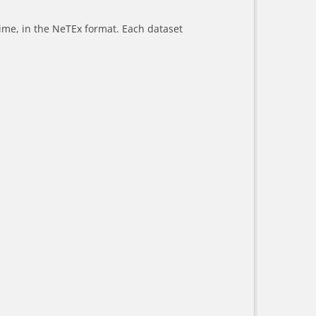
-time, in the NeTEx format. Each dataset