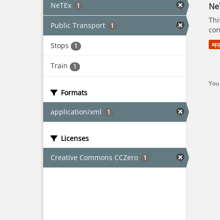
NeTEx
Ne
1
Thi
Public Transport
1
con
Stops
app
1
Train
1
You 
Formats
application/xml
1
Licenses
Creative Commons CCZero
1