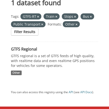
1 dataset found
Tags:
GTFS-RT
Train
Stops
Bus
Public Transport
Formats:
Other
Filter Results
GTFS Regional
GTFS regional is a set of GTFS feeds of high quality,
with realtime data and even realtime GPS positions
for vehicles for some operators.
Other
You can also access this registry using the
API
(see
API Docs
).