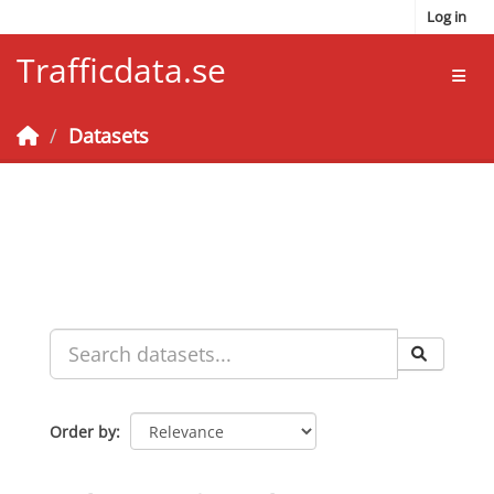
Skip to main content
Log in
Trafficdata.se
Toggl
Datasets
Order by