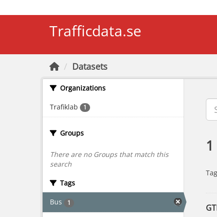
Skip to main content
Trafficdata.se
Datasets
Organizations
Trafiklab
1
Groups
1
There are no Groups that match this
search
Tag
Tags
Bus
1
GT