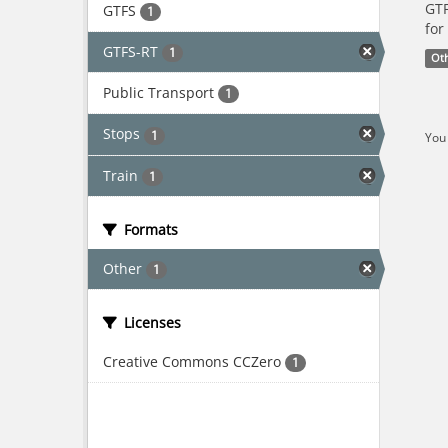
GTF
GTFS
1
for
GTFS-RT
1
Ot
Public Transport
1
Stops
1
You 
Train
1
Formats
Other
1
Licenses
Creative Commons CCZero
1