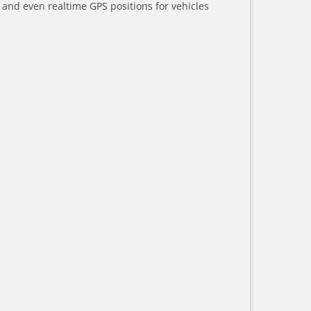
a and even realtime GPS positions for vehicles