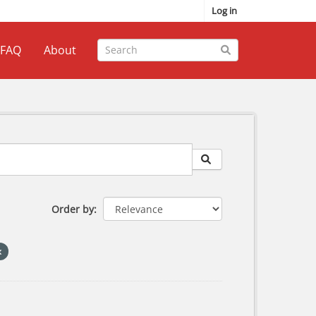
Log in
FAQ
About
Order by