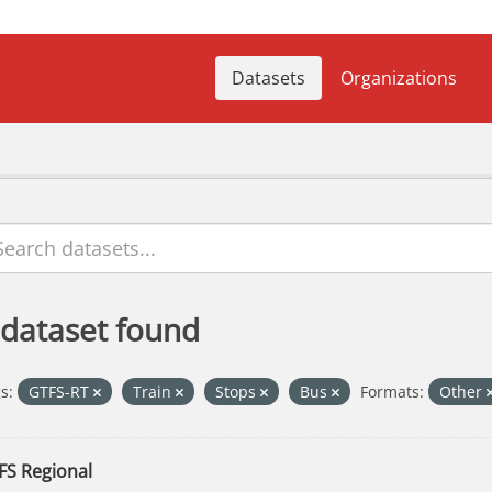
Datasets
Organizations
 dataset found
s:
GTFS-RT
Train
Stops
Bus
Formats:
Other
FS Regional