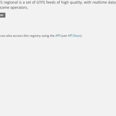
S regional is a set of GTFS feeds of high quality, with realtime dat
 some operators.
her
can also access this registry using the
API
(see
API Docs
).