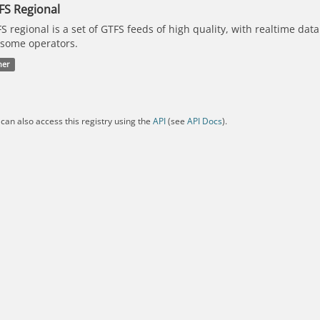
FS Regional
S regional is a set of GTFS feeds of high quality, with realtime dat
 some operators.
her
can also access this registry using the
API
(see
API Docs
).