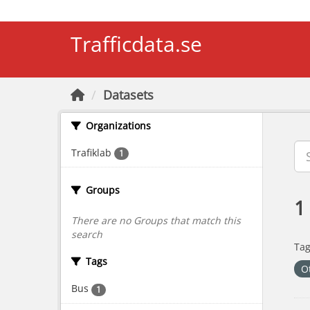
Skip to main content
Trafficdata.se
Datasets
Organizations
Trafiklab
1
Groups
1
There are no Groups that match this
search
Tag
Tags
O
Bus
1