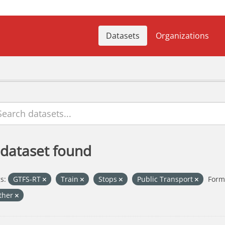
Datasets
Organizations
 dataset found
s:
GTFS-RT
Train
Stops
Public Transport
Form
ther