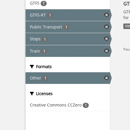
GTFS
GT
1
GTF
GTFS-RT
1
for
Public Transport
Ot
1
Stops
1
You 
Train
1
Formats
Other
1
Licenses
Creative Commons CCZero
1