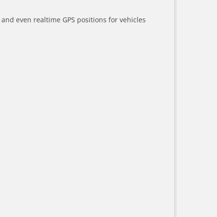
a and even realtime GPS positions for vehicles