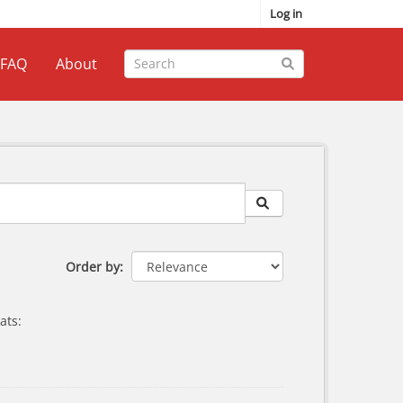
Log in
FAQ
About
Order by
ats: