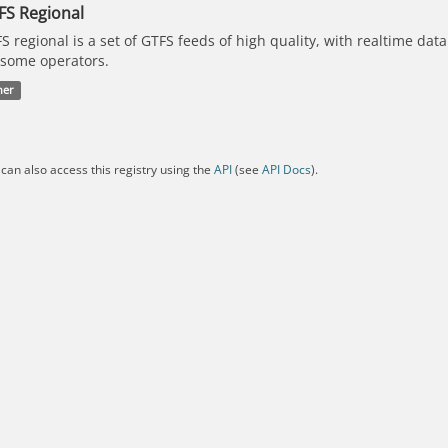
FS Regional
S regional is a set of GTFS feeds of high quality, with realtime dat
 some operators.
her
can also access this registry using the
API
(see
API Docs
).