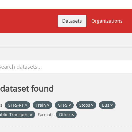
Datasets
Organizations
 dataset found
s:
GTFS-RT
Train
GTFS
Stops
Bus
ublic Transport
Formats:
Other