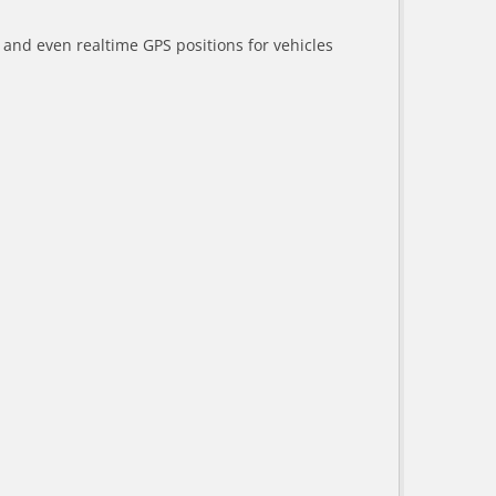
a and even realtime GPS positions for vehicles