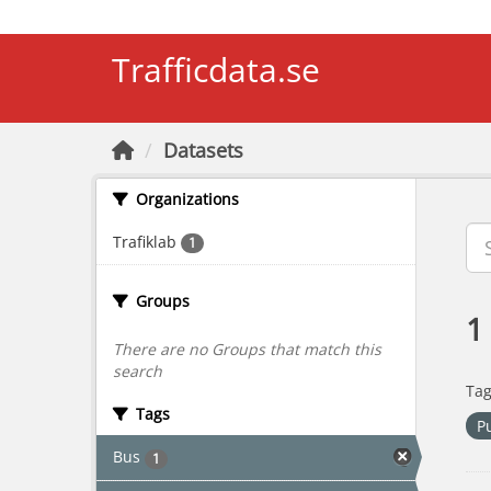
Skip to main content
Trafficdata.se
Datasets
Organizations
Trafiklab
1
Groups
1
There are no Groups that match this
search
Tag
Tags
P
Bus
1