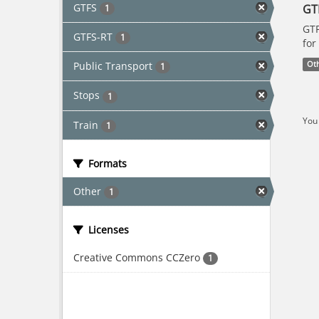
GTFS
GT
1
GTF
GTFS-RT
1
for
Public Transport
Ot
1
Stops
1
You 
Train
1
Formats
Other
1
Licenses
Creative Commons CCZero
1