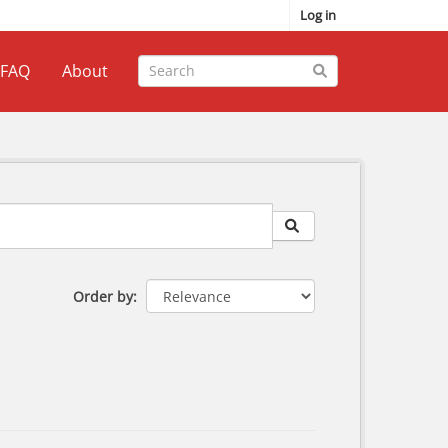
Log in
FAQ
About
Order by