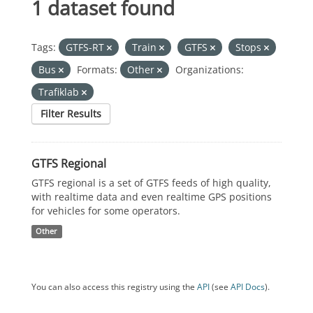
1 dataset found
Tags:
GTFS-RT
Train
GTFS
Stops
Bus
Formats:
Other
Organizations:
Trafiklab
Filter Results
GTFS Regional
GTFS regional is a set of GTFS feeds of high quality,
with realtime data and even realtime GPS positions
for vehicles for some operators.
Other
You can also access this registry using the
API
(see
API Docs
).