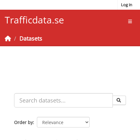
Skip to main content
Log in
Trafficdata.se
Toggl
Datasets
Order by