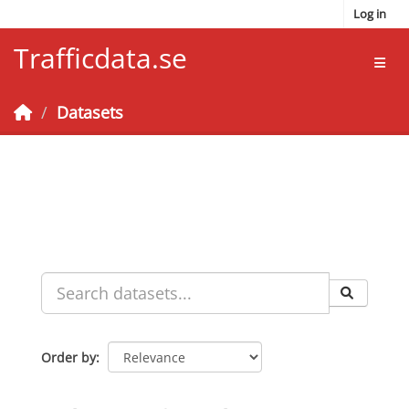
Skip to main content
Log in
Trafficdata.se
Toggl
Datasets
Order by