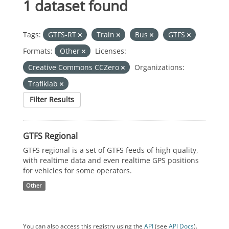
1 dataset found
Tags:
GTFS-RT
Train
Bus
GTFS
Formats:
Other
Licenses:
Creative Commons CCZero
Organizations:
Trafiklab
Filter Results
GTFS Regional
GTFS regional is a set of GTFS feeds of high quality,
with realtime data and even realtime GPS positions
for vehicles for some operators.
Other
You can also access this registry using the
API
(see
API Docs
).