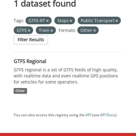
1 dataset found
Tags:
GTFS-RT
Stops
Public Transport
GTFS
Train
Formats:
Other
Filter Results
GTFS Regional
GTFS regional is a set of GTFS feeds of high quality,
with realtime data and even realtime GPS positions
for vehicles for some operators.
Other
You can also access this registry using the
API
(see
API Docs
).