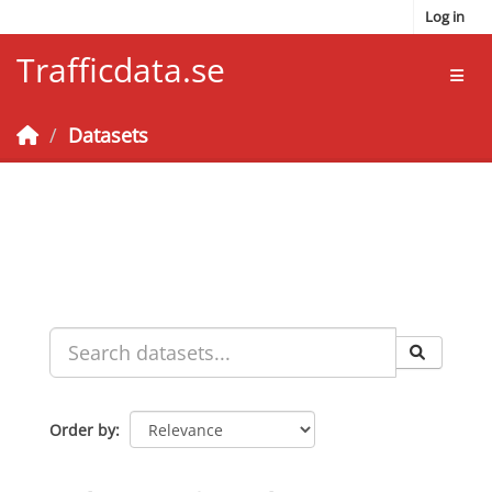
Skip to main content
Log in
Trafficdata.se
Toggl
Datasets
Order by