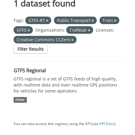
1 dataset found
Tags:
GTFS-RT
Public Transport
Train
GTFS
Organizations:
Trafiklab
Licenses:
Creative Commons CCZero
Filter Results
GTFS Regional
GTFS regional is a set of GTFS feeds of high quality,
with realtime data and even realtime GPS positions
for vehicles for some operators.
Other
You can also access this registry using the
API
(see
API Docs
).