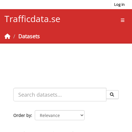
Skip to main content
Log in
Trafficdata.se
Toggl
Datasets
Order by