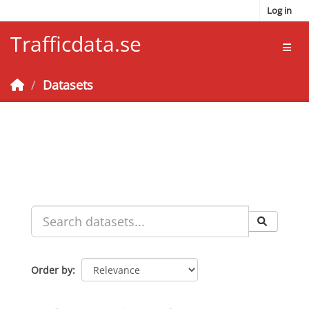
Skip to main content
Log in
Trafficdata.se
Toggl
Datasets
Order by