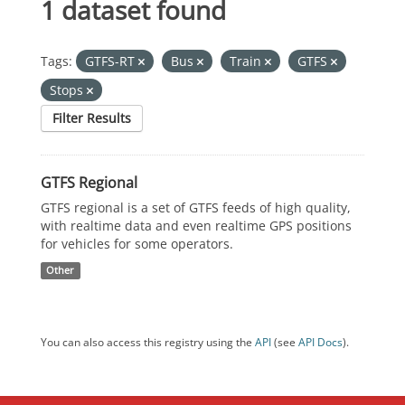
1 dataset found
Tags:
GTFS-RT
Bus
Train
GTFS
Stops
Filter Results
GTFS Regional
GTFS regional is a set of GTFS feeds of high quality,
with realtime data and even realtime GPS positions
for vehicles for some operators.
Other
You can also access this registry using the
API
(see
API Docs
).