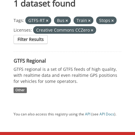
1 dataset found
Tags:
GTFS-RT
Bus
Train
Stops
Licenses:
Creative Commons CCZero
Filter Results
GTFS Regional
GTFS regional is a set of GTFS feeds of high quality,
with realtime data and even realtime GPS positions
for vehicles for some operators.
Other
You can also access this registry using the
API
(see
API Docs
).