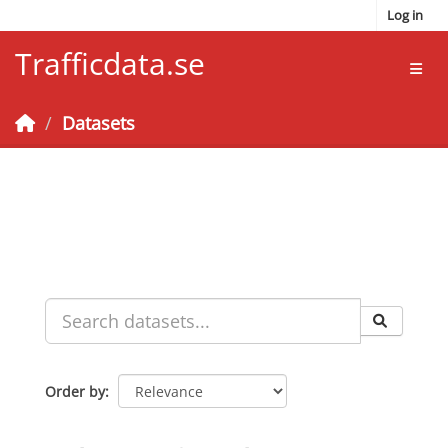
Skip to main content
Log in
Trafficdata.se
Toggl
Datasets
Order by