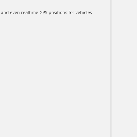
a and even realtime GPS positions for vehicles