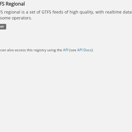
FS Regional
S regional is a set of GTFS feeds of high quality, with realtime dat
 some operators.
her
can also access this registry using the
API
(see
API Docs
).