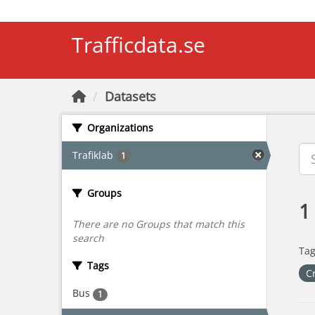
Skip to main content
Trafficdata.se
Datasets
Organizations
Trafiklab
1
Groups
1
There are no Groups that match this
search
Tag
Tags
C
Bus
1