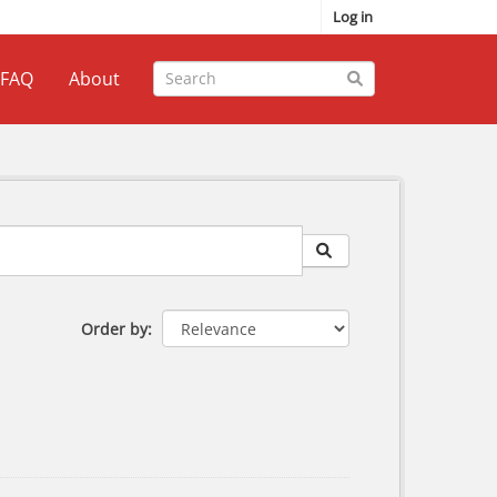
Log in
FAQ
About
Order by