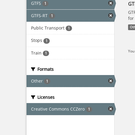
GTFS
GT
1
GTF
GTFS-RT
1
for
Public Transport
Ot
1
Stops
1
You 
Train
1
Formats
Other
1
Licenses
Creative Commons CCZero
1