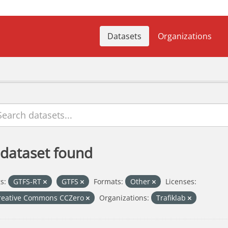
Datasets
Organizations
 dataset found
s:
GTFS-RT
GTFS
Formats:
Other
Licenses:
reative Commons CCZero
Organizations:
Trafiklab