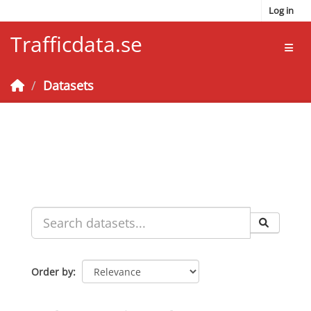
Skip to main content
Log in
Trafficdata.se
Toggl
Datasets
Order by