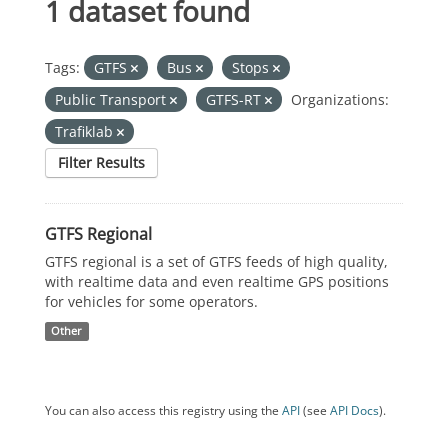
1 dataset found
Tags:
GTFS
Bus
Stops
Public Transport
GTFS-RT
Organizations:
Trafiklab
Filter Results
GTFS Regional
GTFS regional is a set of GTFS feeds of high quality,
with realtime data and even realtime GPS positions
for vehicles for some operators.
Other
You can also access this registry using the
API
(see
API Docs
).