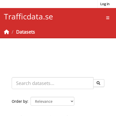
Skip to main content
Log in
Trafficdata.se
Toggl
Datasets
Order by