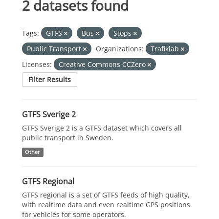
2 datasets found
Tags:
GTFS
Bus
Stops
Public Transport
Organizations:
Trafiklab
Licenses:
Creative Commons CCZero
Filter Results
GTFS Sverige 2
GTFS Sverige 2 is a GTFS dataset which covers all
public transport in Sweden.
Other
GTFS Regional
GTFS regional is a set of GTFS feeds of high quality,
with realtime data and even realtime GPS positions
for vehicles for some operators.