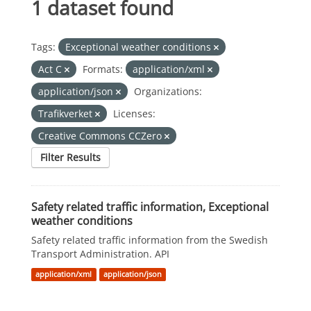
1 dataset found
Tags:
Exceptional weather conditions
Act C
Formats:
application/xml
application/json
Organizations:
Trafikverket
Licenses:
Creative Commons CCZero
Filter Results
Safety related traffic information, Exceptional
weather conditions
Safety related traffic information from the Swedish
Transport Administration. API
application/xml
application/json