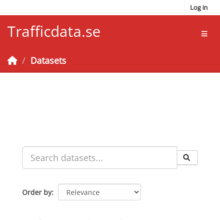
Skip to main content
Log in
Trafficdata.se
Toggl
Datasets
Order by