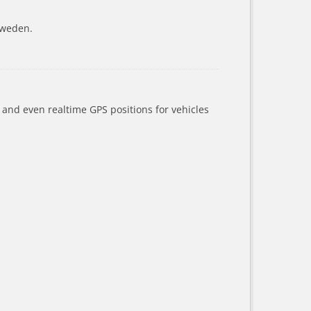
Sweden.
a and even realtime GPS positions for vehicles