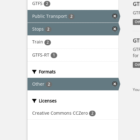
GTFS
GT
2
GTF
Public Transport
2
Ot
Stops
2
GT
Train
2
GTF
GTFS-RT
1
for
Ot
Formats
Other
2
You 
Licenses
Creative Commons CCZero
2