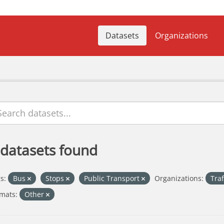
Datasets
Organizations
 datasets found
s:
Bus
Stops
Public Transport
Organizations:
Tra
mats:
Other