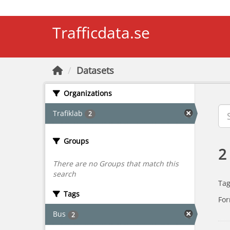
Skip to main content
Trafficdata.se
Datasets
Organizations
Trafiklab
2
Groups
2
There are no Groups that match this
search
Tag
Tags
For
Bus
2