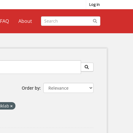
Log in
FAQ
About
Order by
fiklab