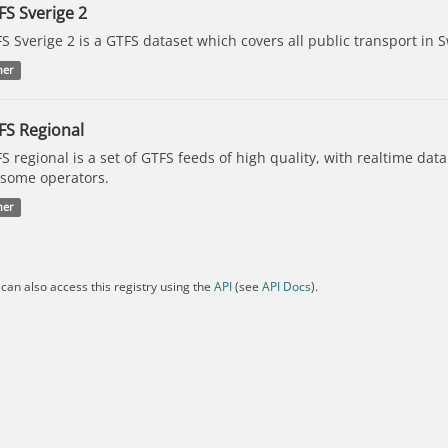
FS Sverige 2
S Sverige 2 is a GTFS dataset which covers all public transport in 
her
FS Regional
S regional is a set of GTFS feeds of high quality, with realtime dat
 some operators.
her
can also access this registry using the
API
(see
API Docs
).