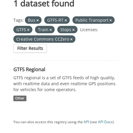
1 dataset found
Tags:
Bus
GTFS-RT
Public Transport
GTFS
Train
Stops
Licenses:
Creative Commons CCZero
Filter Results
GTFS Regional
GTFS regional is a set of GTFS feeds of high quality,
with realtime data and even realtime GPS positions
for vehicles for some operators.
Other
You can also access this registry using the
API
(see
API Docs
).