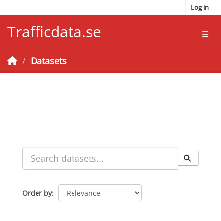
Skip to main content
Log in
Trafficdata.se
Toggl
Datasets
Order by