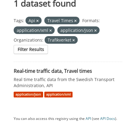
1 dataset found
Tags:
Api
Travel Times
Formats:
application/xml
application/json
Organizations:
Trafikverket
Filter Results
Real-time traffic data, Travel times
Real time traffic data from the Swedish Transport
Administration, API
application/json
application/xml
You can also access this registry using the
API
(see
API Docs
).