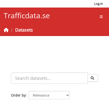
Skip to main content
Log in
Trafficdata.se
Toggl
Datasets
Order by