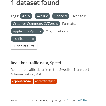
1 dataset found
Tags:
Api
Act B
Speed
Licenses:
Creative Commons CCZero
Formats:
application/json
Organizations:
Trafikverket
Filter Results
Real-time traffic data, Speed
Real time traffic data from the Swedish Transport
Administration, API
application/xml
application/json
You can also access this registry using the
API
(see
API Docs
).