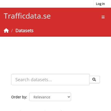
Skip to main content
Log in
Trafficdata.se
Toggl
Datasets
Order by