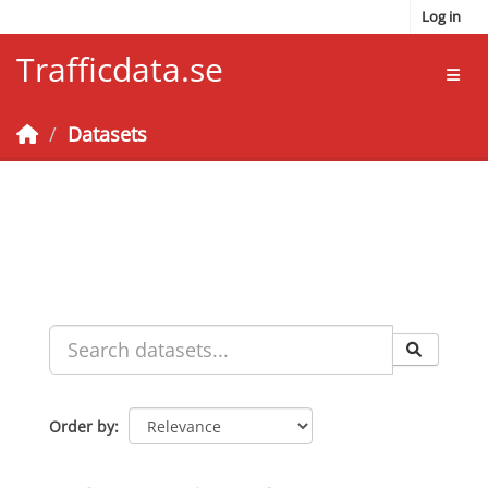
Skip to main content
Log in
Trafficdata.se
Toggl
Datasets
Order by