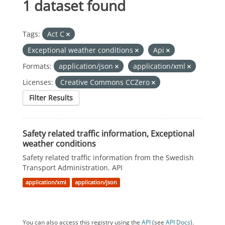
1 dataset found
Tags:
Act C
Exceptional weather conditions
Api
Formats:
application/json
application/xml
Licenses:
Creative Commons CCZero
Filter Results
Safety related traffic information, Exceptional
weather conditions
Safety related traffic information from the Swedish
Transport Administration. API
application/xml
application/json
You can also access this registry using the
API
(see
API Docs
).