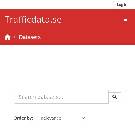
Skip to main content
Log in
Trafficdata.se
Toggl
Datasets
Order by