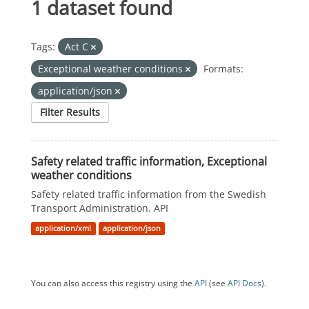
1 dataset found
Tags:
Act C
Exceptional weather conditions
Formats:
application/json
Filter Results
Safety related traffic information, Exceptional
weather conditions
Safety related traffic information from the Swedish
Transport Administration. API
application/xml
application/json
You can also access this registry using the
API
(see
API Docs
).