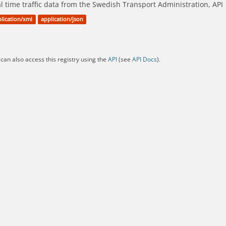
l time traffic data from the Swedish Transport Administration, API
lication/xml
application/json
can also access this registry using the
API
(see
API Docs
).