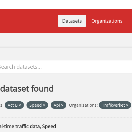
Datasets
Organizations
 dataset found
s:
Act B
Speed
Api
Organizations:
Trafikverket
l-time traffic data, Speed