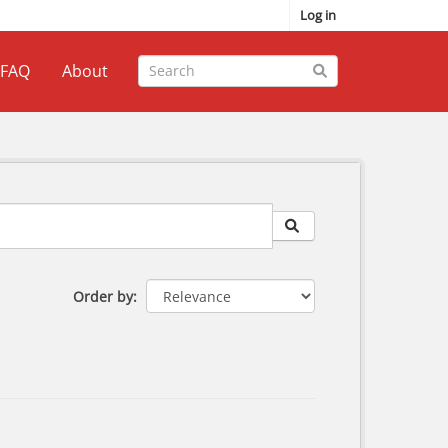
Log in
FAQ
About
Order by