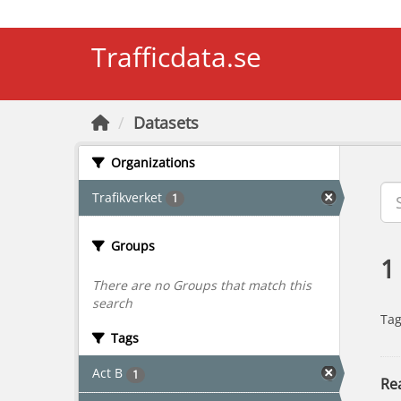
Skip to main content
Trafficdata.se
Datasets
Organizations
Trafikverket
1
Groups
1
There are no Groups that match this
search
Tag
Tags
Act B
1
Rea