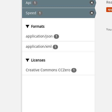
Rea
Api
1
app
Speed
1
Formats
You 
application/json
1
application/xml
1
Licenses
Creative Commons CCZero
1