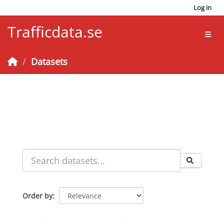
Skip to main content
Log in
Trafficdata.se
Toggl
Datasets
Order by