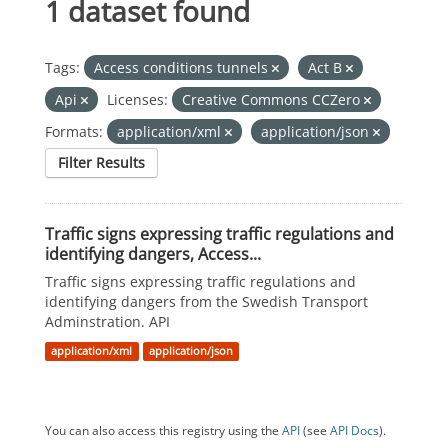
1 dataset found
Tags:
Access conditions tunnels
Act B
Api
Licenses:
Creative Commons CCZero
Formats:
application/xml
application/json
Filter Results
Traffic signs expressing traffic regulations and
identifying dangers, Access...
Traffic signs expressing traffic regulations and
identifying dangers from the Swedish Transport
Adminstration. API
application/xml
application/json
You can also access this registry using the
API
(see
API Docs
).