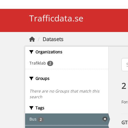
Skip to main content
Trafficdata.se
Datasets
Organizations
Trafiklab
2
Groups
2
There are no Groups that match this
search
For
Tags
Bus
2
GT