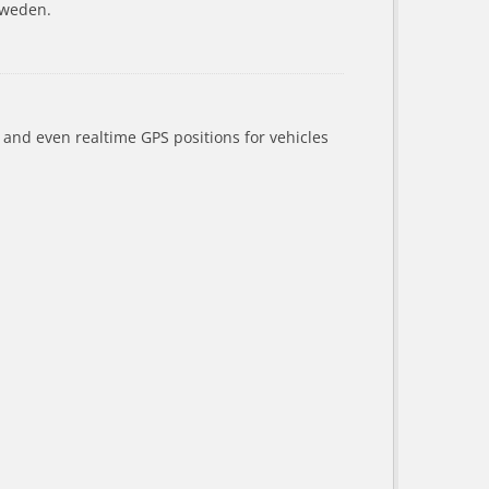
Sweden.
a and even realtime GPS positions for vehicles