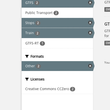
GTF
GTFS
2
Ot
Public Transport
2
Stops
2
GT
GTF
Train
2
for
GTFS-RT
1
Ot
Formats
You 
Other
2
Licenses
Creative Commons CCZero
2