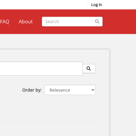
Log in
FAQ
About
Order by