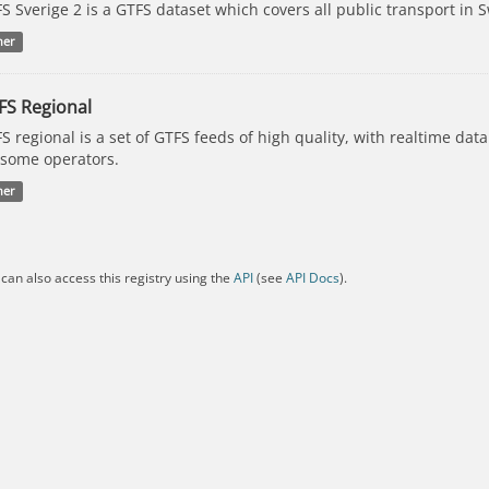
S Sverige 2 is a GTFS dataset which covers all public transport in 
her
FS Regional
S regional is a set of GTFS feeds of high quality, with realtime dat
 some operators.
her
can also access this registry using the
API
(see
API Docs
).