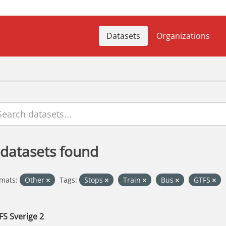
Datasets
Organizations
 datasets found
mats:
Other
Tags:
Stops
Train
Bus
GTFS
FS Sverige 2