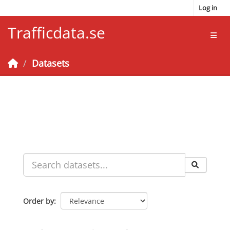
Skip to main content
Log in
Trafficdata.se
Toggl
Datasets
Order by