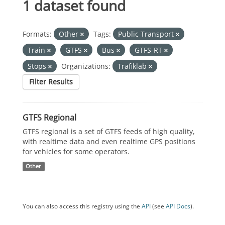
1 dataset found
Formats:
Other
Tags:
Public Transport
Train
GTFS
Bus
GTFS-RT
Stops
Organizations:
Trafiklab
Filter Results
GTFS Regional
GTFS regional is a set of GTFS feeds of high quality,
with realtime data and even realtime GPS positions
for vehicles for some operators.
Other
You can also access this registry using the
API
(see
API Docs
).