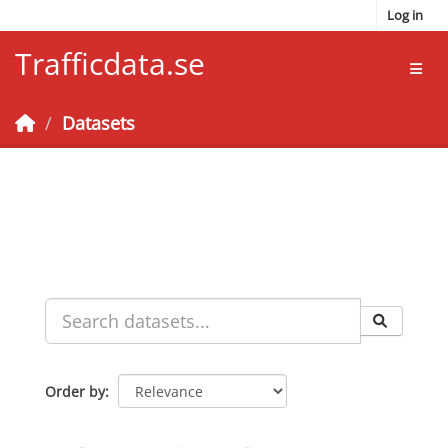
Skip to main content
Log in
Trafficdata.se
Toggl
Datasets
Order by