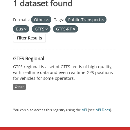
1 dataset found
Formats:
Other
Tags:
Public Transport
Bus
GTFS
GTFS-RT
Filter Results
GTFS Regional
GTFS regional is a set of GTFS feeds of high quality,
with realtime data and even realtime GPS positions
for vehicles for some operators.
Other
You can also access this registry using the
API
(see
API Docs
).