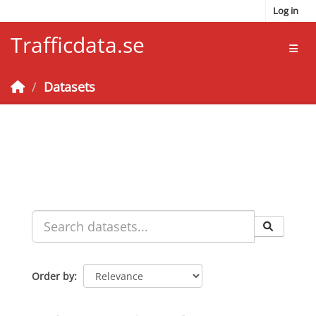
Skip to main content
Log in
Trafficdata.se
Toggl
Datasets
Order by