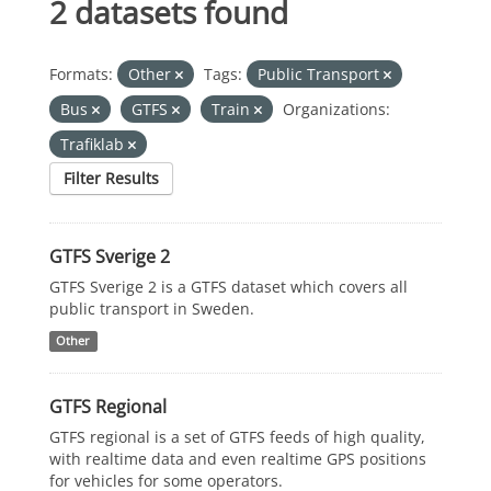
2 datasets found
Formats:
Other
Tags:
Public Transport
Bus
GTFS
Train
Organizations:
Trafiklab
Filter Results
GTFS Sverige 2
GTFS Sverige 2 is a GTFS dataset which covers all
public transport in Sweden.
Other
GTFS Regional
GTFS regional is a set of GTFS feeds of high quality,
with realtime data and even realtime GPS positions
for vehicles for some operators.