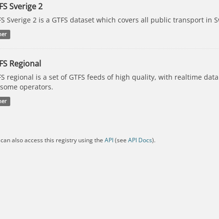
FS Sverige 2
S Sverige 2 is a GTFS dataset which covers all public transport in 
her
FS Regional
S regional is a set of GTFS feeds of high quality, with realtime dat
 some operators.
her
can also access this registry using the
API
(see
API Docs
).