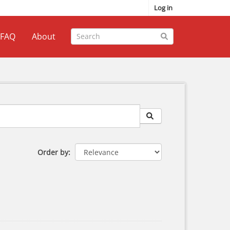
Log in
FAQ
About
Order by