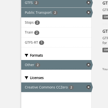
GTFS
GT
2
GTF
Public Transport
2
Ot
Stops
2
GT
Train
2
GTF
GTFS-RT
1
for
Ot
Formats
Other
2
You 
Licenses
Creative Commons CCZero
2