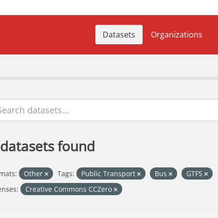
Datasets
Organizations
 datasets found
mats:
Other
Tags:
Public Transport
Bus
GTFS
enses:
Creative Commons CCZero