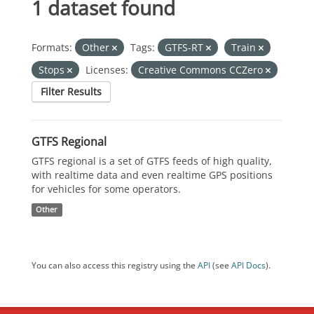
1 dataset found
Formats:
Other
Tags:
GTFS-RT
Train
Stops
Licenses:
Creative Commons CCZero
Filter Results
GTFS Regional
GTFS regional is a set of GTFS feeds of high quality,
with realtime data and even realtime GPS positions
for vehicles for some operators.
Other
You can also access this registry using the
API
(see
API Docs
).