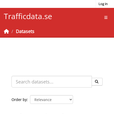
Skip to main content
Log in
Trafficdata.se
Toggl
Datasets
Order by