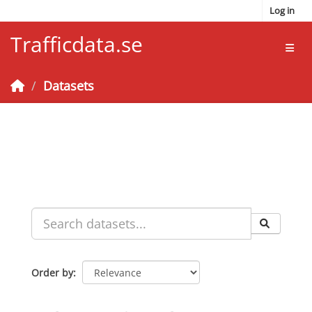
Skip to main content
Log in
Trafficdata.se
Toggl
Datasets
Order by