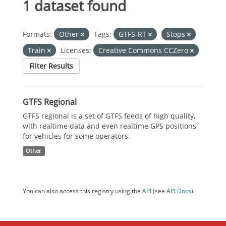
1 dataset found
Formats:
Other
Tags:
GTFS-RT
Stops
Train
Licenses:
Creative Commons CCZero
Filter Results
GTFS Regional
GTFS regional is a set of GTFS feeds of high quality,
with realtime data and even realtime GPS positions
for vehicles for some operators.
Other
You can also access this registry using the
API
(see
API Docs
).