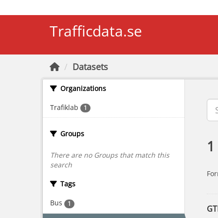
Skip to main content
Trafficdata.se
Datasets
Organizations
Trafiklab
1
Groups
1
There are no Groups that match this
search
For
Tags
Bus
1
GT