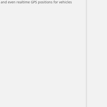
a and even realtime GPS positions for vehicles