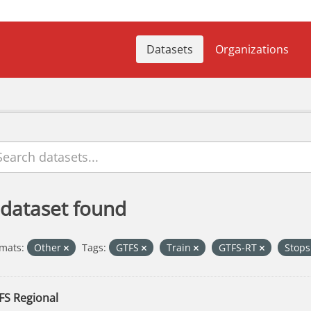
Datasets
Organizations
 dataset found
mats:
Other
Tags:
GTFS
Train
GTFS-RT
Stop
FS Regional