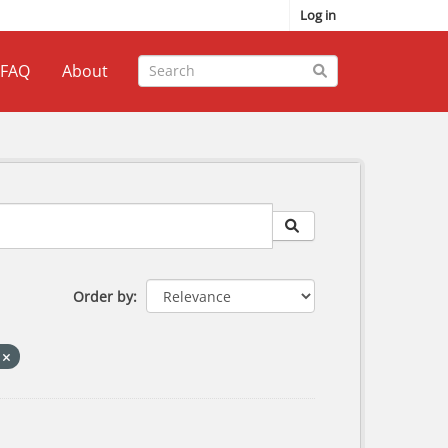
Log in
FAQ
About
Order by
s