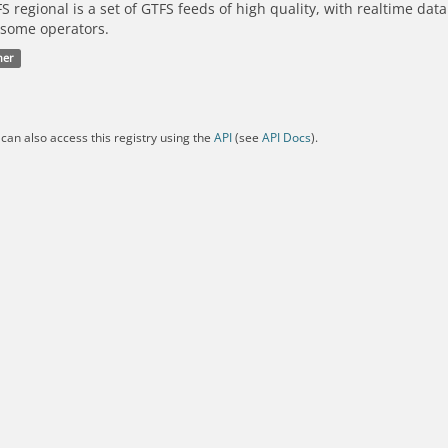
S regional is a set of GTFS feeds of high quality, with realtime dat
 some operators.
her
can also access this registry using the
API
(see
API Docs
).