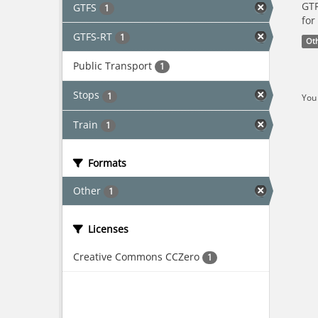
GTF
GTFS
1
for
GTFS-RT
1
Ot
Public Transport
1
Stops
1
You 
Train
1
Formats
Other
1
Licenses
Creative Commons CCZero
1