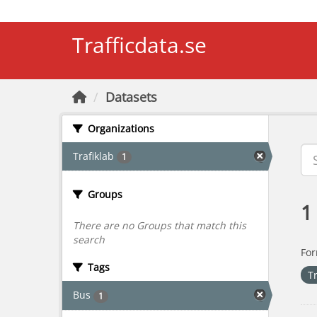
Skip to main content
Trafficdata.se
Datasets
Organizations
Trafiklab
1
Groups
1
There are no Groups that match this
search
For
Tags
T
Bus
1