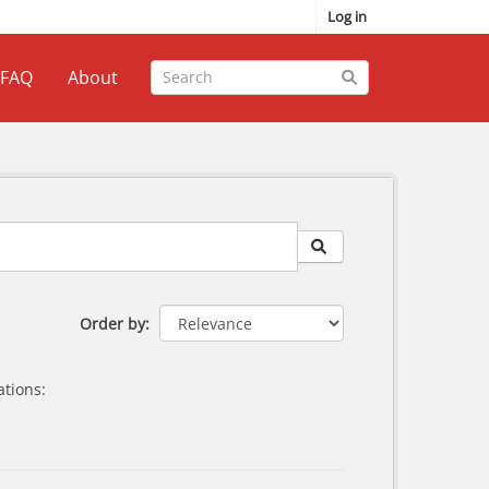
Log in
FAQ
About
Order by
tions: