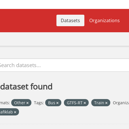
Datasets
Organizations
 dataset found
mats:
Other
Tags:
Bus
GTFS-RT
Train
Organiza
rafiklab