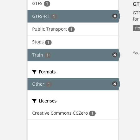
GTFS
GT
1
GTF
GTFS-RT
1
for
Public Transport
Ot
1
Stops
1
You 
Train
1
Formats
Other
1
Licenses
Creative Commons CCZero
1