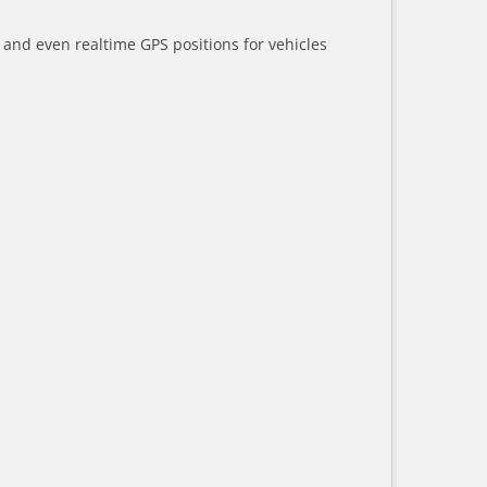
a and even realtime GPS positions for vehicles