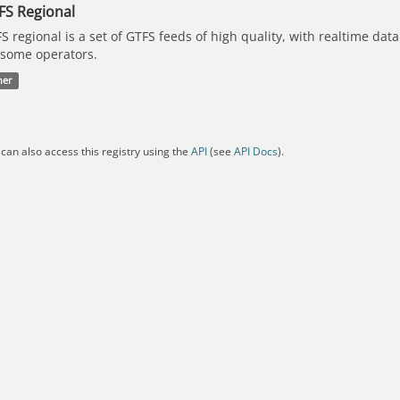
FS Regional
S regional is a set of GTFS feeds of high quality, with realtime dat
 some operators.
her
can also access this registry using the
API
(see
API Docs
).