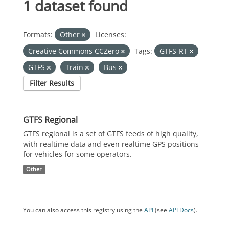
1 dataset found
Formats:
Other
Licenses:
Creative Commons CCZero
Tags:
GTFS-RT
GTFS
Train
Bus
Filter Results
GTFS Regional
GTFS regional is a set of GTFS feeds of high quality,
with realtime data and even realtime GPS positions
for vehicles for some operators.
Other
You can also access this registry using the
API
(see
API Docs
).