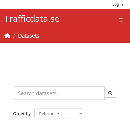
Skip to main content
Log in
Trafficdata.se
Toggl
Datasets
Order by