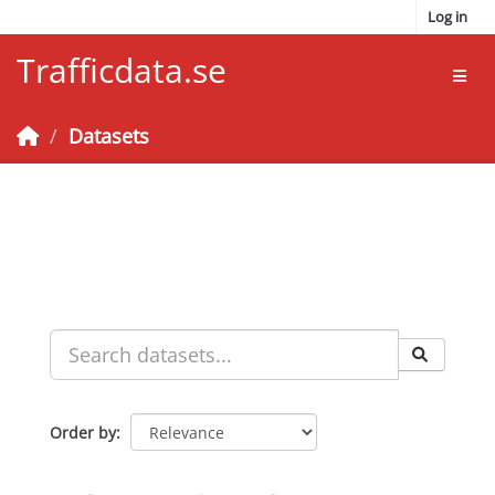
Skip to main content
Log in
Trafficdata.se
Toggl
Datasets
Order by