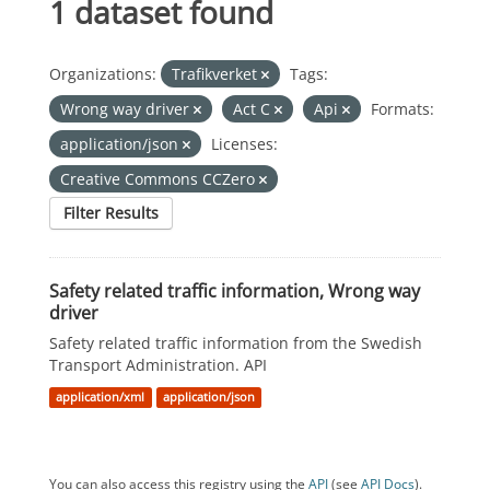
1 dataset found
Organizations:
Trafikverket
Tags:
Wrong way driver
Act C
Api
Formats:
application/json
Licenses:
Creative Commons CCZero
Filter Results
Safety related traffic information, Wrong way
driver
Safety related traffic information from the Swedish
Transport Administration. API
application/xml
application/json
You can also access this registry using the
API
(see
API Docs
).