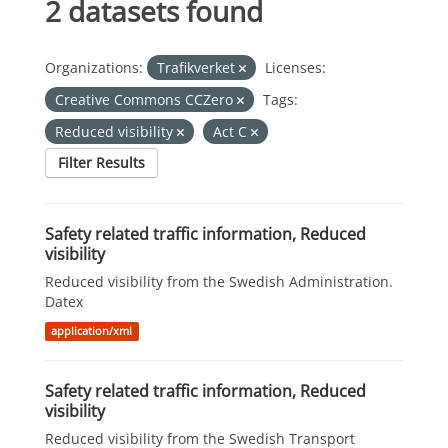
2 datasets found
Organizations:
Trafikverket
Licenses:
Creative Commons CCZero
Tags:
Reduced visibility
Act C
Filter Results
Safety related traffic information, Reduced
visibility
Reduced visibility from the Swedish Administration.
Datex
application/xml
Safety related traffic information, Reduced
visibility
Reduced visibility from the Swedish Transport