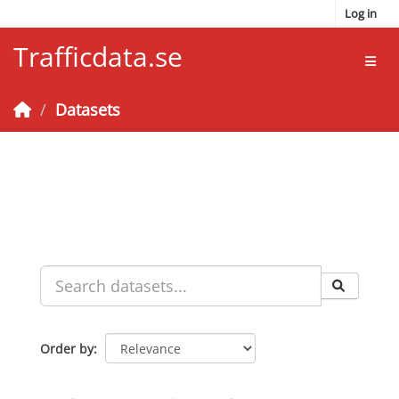
Skip to main content
Log in
Trafficdata.se
Toggl
Datasets
Order by