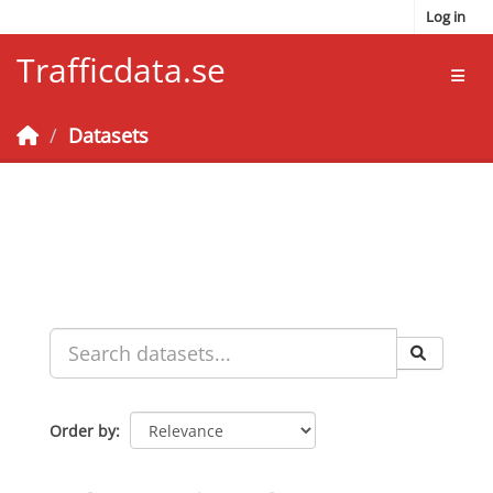
Skip to main content
Log in
Trafficdata.se
Toggl
Datasets
Order by