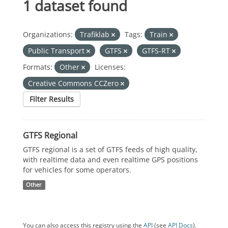
1 dataset found
Organizations:
Trafiklab
Tags:
Train
Public Transport
GTFS
GTFS-RT
Formats:
Other
Licenses:
Creative Commons CCZero
Filter Results
GTFS Regional
GTFS regional is a set of GTFS feeds of high quality,
with realtime data and even realtime GPS positions
for vehicles for some operators.
Other
You can also access this registry using the
API
(see
API Docs
).