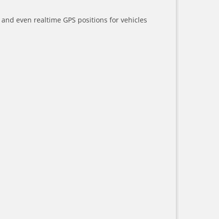
a and even realtime GPS positions for vehicles