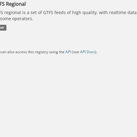
FS Regional
S regional is a set of GTFS feeds of high quality, with realtime dat
 some operators.
her
can also access this registry using the
API
(see
API Docs
).