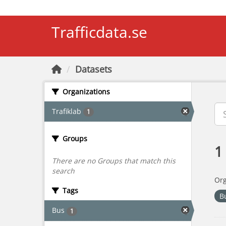
Skip to main content
Trafficdata.se
Datasets
Organizations
Trafiklab
1
Groups
1
There are no Groups that match this
search
Org
Tags
B
Bus
1