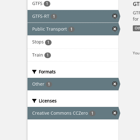
GTFS
GT
1
GTF
GTFS-RT
1
for
Public Transport
Ot
1
Stops
1
You 
Train
1
Formats
Other
1
Licenses
Creative Commons CCZero
1