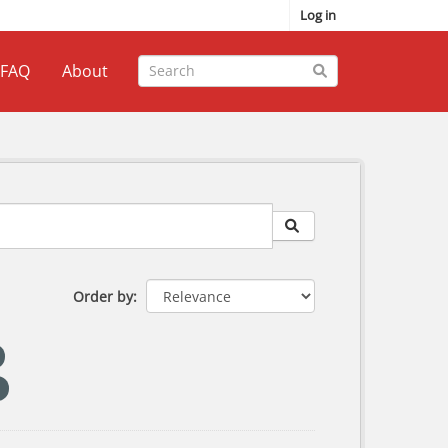
Log in
FAQ
About
Order by