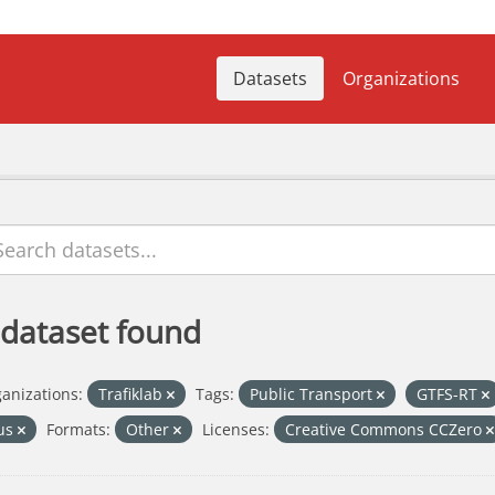
Datasets
Organizations
 dataset found
anizations:
Trafiklab
Tags:
Public Transport
GTFS-RT
us
Formats:
Other
Licenses:
Creative Commons CCZero