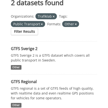
2 datasets found
Organizations:
Trafiklab
Tags:
Public Transport
Formats:
Other
Filter Results
GTFS Sverige 2
GTFS Sverige 2 is a GTFS dataset which covers all
public transport in Sweden.
Other
GTFS Regional
GTFS regional is a set of GTFS feeds of high quality,
with realtime data and even realtime GPS positions
for vehicles for some operators.
Other