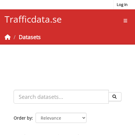
Skip to main content
Log in
Trafficdata.se
Toggl
Datasets
Order by